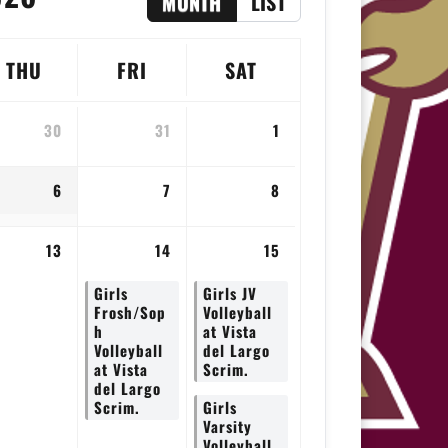
MONTH
LIST
THU
FRI
SAT
30
31
1
6
7
8
13
14
15
Girls
Girls JV
Frosh/Sop
Volleyball
h
at Vista
Volleyball
del Largo
at Vista
Scrim.
del Largo
Scrim.
Girls
Varsity
Volleyball