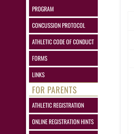
PROGRAM
CONCUSSION PROTOCOL
ATHLETIC CODE OF CONDUCT
FORMS
LINKS
FOR PARENTS
ATHLETIC REGISTRATION
ONLINE REGISTRATION HINTS