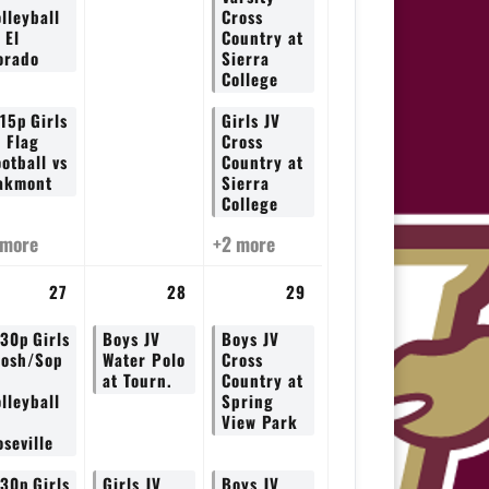
lleyball
Cross
 El
Country at
orado
Sierra
College
:15p
Girls
Girls JV
V Flag
Cross
otball vs
Country at
akmont
Sierra
College
 more
+2 more
27
28
29
:30p
Girls
Boys JV
Boys JV
rosh/Sop
Water Polo
Cross
at Tourn.
Country at
lleyball
Spring
View Park
seville
:30p
Girls
Girls JV
Boys JV