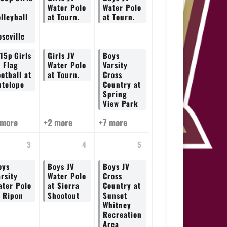
V
Water Polo
Water Polo
lleyball
at Tourn.
at Tourn.
seville
:15p
Girls
Girls JV
Boys
V Flag
Water Polo
Varsity
otball at
at Tourn.
Cross
ntelope
Country at
Spring
View Park
 more
+2 more
+7 more
3
4
5
oys
Boys JV
Boys JV
rsity
Water Polo
Cross
ater Polo
at Sierra
Country at
t Ripon
Shootout
Sunset
Whitney
Recreation
Area