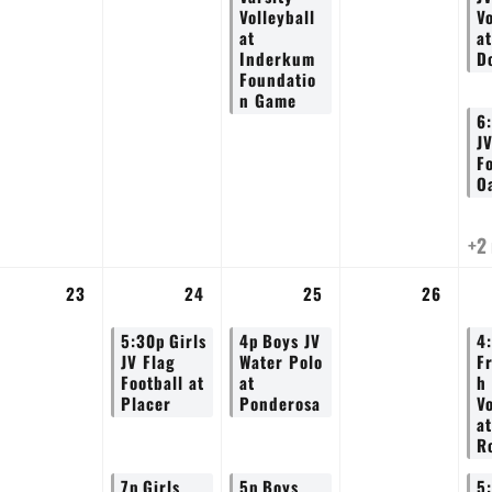
Volleyball
Vo
at
at
Inderkum
D
Foundatio
n Game
6
J
Fo
O
+2
23
24
25
26
5:30p
Girls
4p
Boys JV
4
JV Flag
Water Polo
F
Football at
at
h
Placer
Ponderosa
Vo
at
Ro
7p
Girls
5p
Boys
5