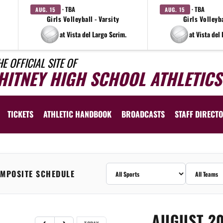
· TBA
· TBA
AUG. 15
AUG. 15
Girls Volleyball - Varsity
Girls Volleyba
at Vista del Largo Scrim.
at Vista del
HE OFFICIAL SITE OF
HITNEY HIGH SCHOOL ATHLETICS
TICKETS
ATHLETIC HANDBOOK
BROADCASTS
STAFF DIRECT
MPOSITE SCHEDULE
AUGUST 2