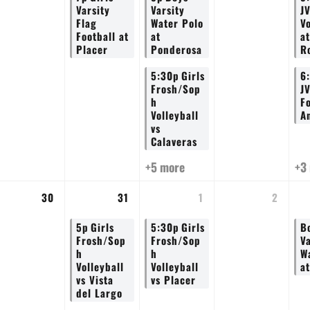
Varsity
Varsity
J
Flag
Water Polo
Vo
Football at
at
at
Placer
Ponderosa
Ro
5:30p
Girls
6
Frosh/Sop
J
h
Fo
Volleyball
A
vs
Calaveras
+5 more
+3
30
31
1
2
5p
Girls
5:30p
Girls
B
Frosh/Sop
Frosh/Sop
Va
h
h
W
Volleyball
Volleyball
a
vs Vista
vs Placer
del Largo