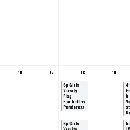
16
17
18
19
6p
Girls
4
Varsity
F
Flag
h
Football vs
Vo
Ponderosa
at
D
6p
Girls
5
Varsity
J