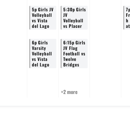
5p
Girls JV
5:30p
Girls
7
Volleyball
JV
F
vs Vista
Volleyball
h
del Lago
vs Placer
a
6p
Girls
6:15p
Girls
Varsity
JV Flag
Volleyball
Football vs
vs Vista
Twelve
del Lago
Bridges
+2 more