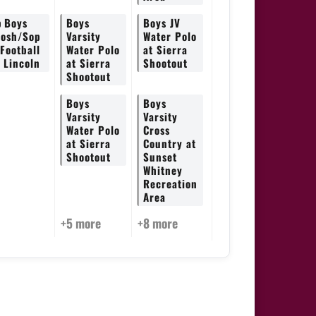
p
Boys
Boys
Boys JV
rosh/Sop
Varsity
Water Polo
 Football
Water Polo
at Sierra
t Lincoln
at Sierra
Shootout
Shootout
Boys
Boys
Varsity
Varsity
Water Polo
Cross
at Sierra
Country at
Shootout
Sunset
Whitney
Recreation
Area
+5 more
+8 more