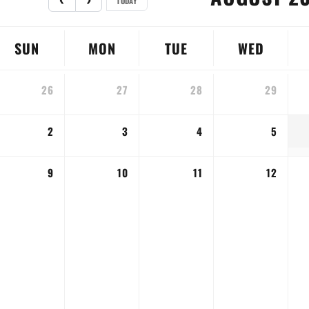
TODAY
SUN
MON
TUE
WED
26
27
28
29
2
3
4
5
9
10
11
12