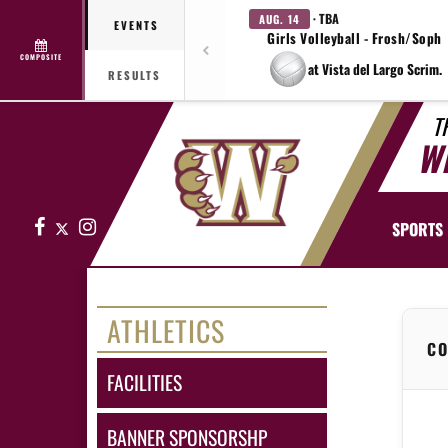
· TBA
AUG. 14
EVENTS
Girls Volleyball - Frosh/Soph
COMPOSITE
at Vista del Largo Scrim.
RESULTS
T
W
Facebook
X
Instagram
SPORTS
ATHLETICS
CO
FACILITIES
BANNER SPONSORSHP