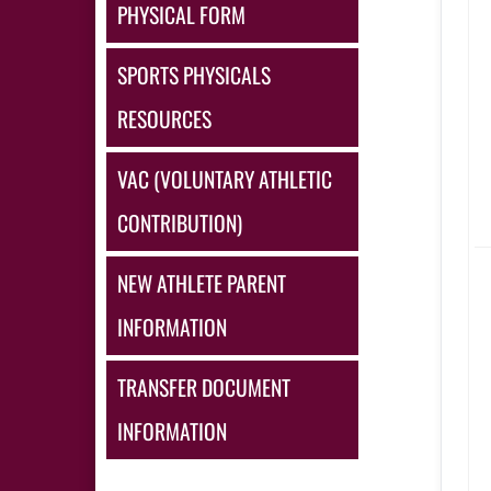
PHYSICAL FORM
SPORTS PHYSICALS
RESOURCES
VAC (VOLUNTARY ATHLETIC
CONTRIBUTION)
NEW ATHLETE PARENT
INFORMATION
TRANSFER DOCUMENT
INFORMATION