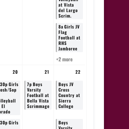
at Vista
del Largo
Scrim.
8a
Girls JV
Flag
Football at
RHS
Jamboree
+2 more
20
21
22
:30p
Girls
7p
Boys
Boys JV
rosh/Sop
Varsity
Cross
Football at
Country at
lleyball
Bella Vista
Sierra
 El
Scrimmage
College
orado
:30p
Girls
Boys
V
Varsity