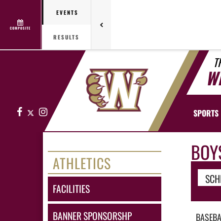
EVENTS
COMPOSITE
RESULTS
T
W
Facebook
X
Instagram
SPORTS
BOY
ATHLETICS
SCH
FACILITIES
BANNER SPONSORSHP
BASEBA