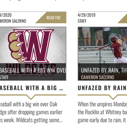
9/2020
4/29/2019
READ THE
MERON SALERNO
STAFF
FULL STORY »
FULL 
BASEBALL WITH A BIG WIN OVER OAK RIDGE
UNFAZED BY RAIN, T
STAFF
CAMERON SALERNO
BASEBALL WITH A BIG WIN OVER OAK RIDGE
seball with a big win over Oak
When the umpires Monday 
dge after dropping games earlier
the Rocklin at Whitney ba
is week. Wildcats getting some...
game early due to rain, it 