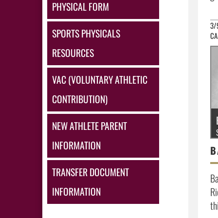
PHYSICAL FORM
3/
SPORTS PHYSICALS
CA
RESOURCES
VAC (VOLUNTARY ATHLETIC
CONTRIBUTION)
NEW ATHLETE PARENT
INFORMATION
TRANSFER DOCUMENT
Ba
INFORMATION
Ri
th