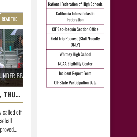
National Federation of High Schools
California Interscholastic
READ THE
Federation
CIF Sac-Joaquin Section Office
STORY »
Field Trip Request (Staff/Faculty
ONLY)
Whitney High School
NCAA Eligibility Center
Incident Report Form
HUNDER BEATS WHITNEY
CIF State Participation Data
UNFAZED BY RAIN, THUNDER BEATS WHITNEY
called off
seball
proved...