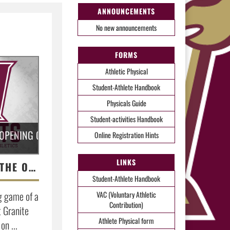
ANNOUNCEMENTS
No new announcements
FORMS
Athletic Physical
Student-Athlete Handbook
Physicals Guide
Student-activities Handbook
 OPENING GAME OF A THREE GAME SERIES AGAINST GRANITE 
Online Registration Hints
LINKS
BASEBALL LOSES THE OPENING GAME OF A THREE GAME SERIES AGAINST GRANITE BAY
Student-Athlete Handbook
g game of a
VAC (Voluntary Athletic
Contribution)
t Granite
Athlete Physical form
on ...