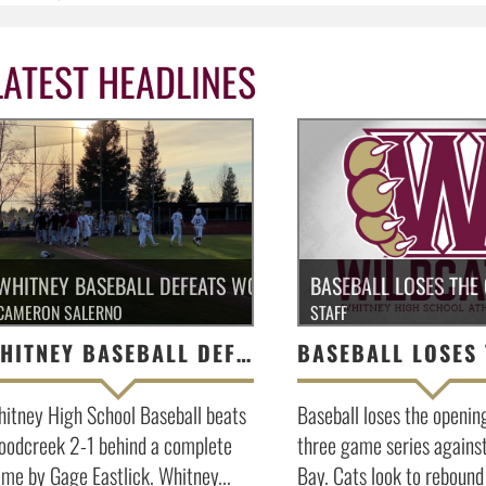
LATEST HEADLINES
WHITNEY BASEBALL DEFEATS WOODCREEK 2-1
BASEBALL LOSES THE
CAMERON SALERNO
STAFF
WHITNEY BASEBALL DEFEATS WOODCREEK 2-1
itney High School Baseball beats
Baseball loses the openin
odcreek 2-1 behind a complete
three game series agains
me by Gage Eastlick. Whitney...
Bay. Cats look to rebound 