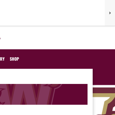
ORY
SHOP