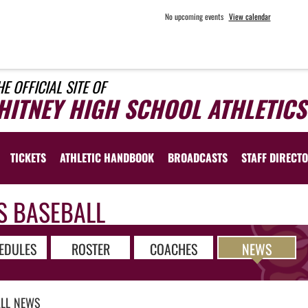
No upcoming events
View calendar
HE OFFICIAL SITE OF
HITNEY HIGH SCHOOL ATHLETICS
TICKETS
ATHLETIC HANDBOOK
BROADCASTS
STAFF DIRECT
S BASEBALL
EDULES
ROSTER
COACHES
NEWS
LL
NEWS