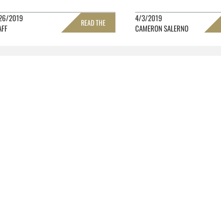
26/2019
4/3/2019
READ THE
AFF
CAMERON SALERNO
FULL STORY »
FULL 