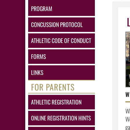
PROGRAM
CONCUSSION PROTOCOL
ATHLETIC CODE OF CONDUCT
FORMS
LINKS
FOR PARENTS
ATHLETIC REGISTRATION
Wh
ONLINE REGISTRATION HINTS
Wo
ga