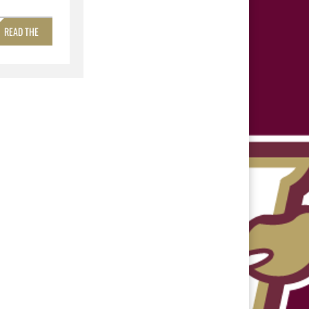
READ THE
STORY »