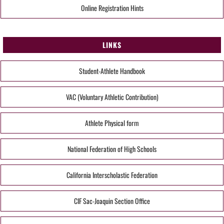
Online Registration Hints
LINKS
Student-Athlete Handbook
VAC (Voluntary Athletic Contribution)
Athlete Physical form
National Federation of High Schools
California Interscholastic Federation
CIF Sac-Joaquin Section Office