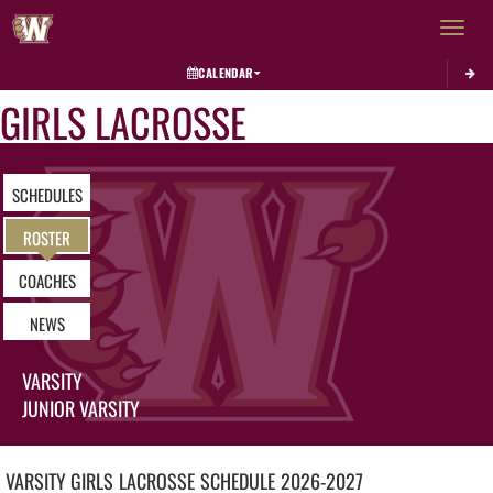
Toggle 
CALENDAR
GIRLS LACROSSE
SCHEDULES
ROSTER
COACHES
NEWS
VARSITY
JUNIOR VARSITY
VARSITY GIRLS
LACROSSE
SCHEDULE
2026-2027