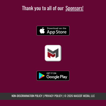
Thank you to all of our
Sponsors!
(opens in a new tab)
(opens in a new tab)
NON-DISCRIMINATION POLICY
|
PRIVACY POLICY
|
© 2026 MASCOT MEDIA, LLC