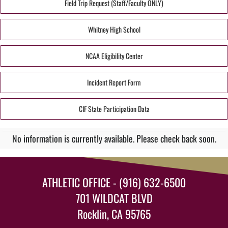
Field Trip Request (Staff/Faculty ONLY)
Whitney High School
NCAA Eligibility Center
Incident Report Form
CIF State Participation Data
No information is currently available. Please check back soon.
ATHLETIC OFFICE - (916) 632-6500
701 WILDCAT BLVD
Rocklin, CA 95765