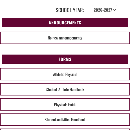
SCHOOL YEAR:
ANNOUNCEMENTS
No new announcements
FORMS
Athletic Physical
Student-Athlete Handbook
Physicals Guide
Student-activities Handbook