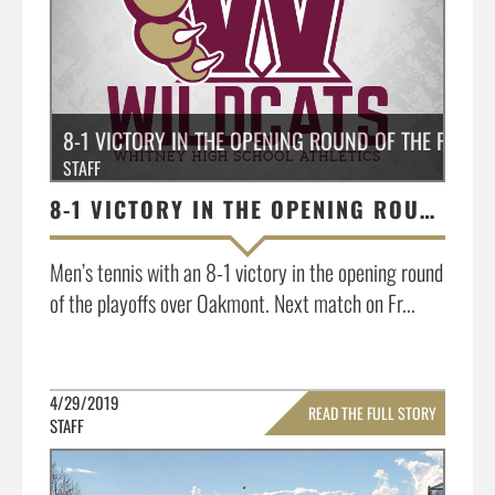
8-1 VICTORY IN THE OPENING ROUND OF THE PLAY
STAFF
8-1 VICTORY IN THE OPENING ROUND OF THE PLAYOFFS OVER OAKMONT
Men’s tennis with an 8-1 victory in the opening round
of the playoffs over Oakmont. Next match on Fr...
4/29/2019
READ THE FULL STORY
STAFF
»