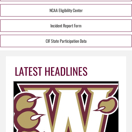
NCAA Eligibility Center
Incident Report Form
CIF State Participation Data
LATEST HEADLINES