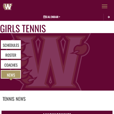
Toggle 
CALENDAR
GIRLS TENNIS
SCHEDULES
ROSTER
COACHES
NEWS
TENNIS
NEWS