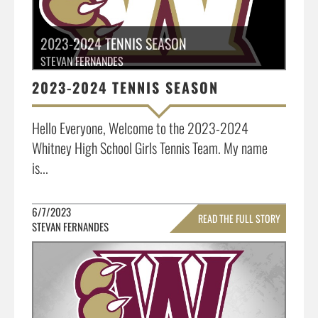
2023-2024 TENNIS SEASON
STEVAN FERNANDES
2023-2024 TENNIS SEASON
Hello Everyone, Welcome to the 2023-2024
Whitney High School Girls Tennis Team. My name
is...
6/7/2023
READ THE FULL STORY
STEVAN FERNANDES
»