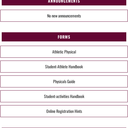
ANNOUNCEMENTS
No new announcements
FORMS
Athletic Physical
Student-Athlete Handbook
Physicals Guide
Student-activities Handbook
Online Registration Hints