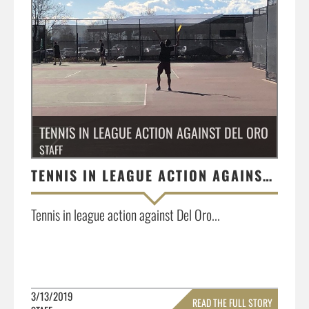
TENNIS IN LEAGUE ACTION AGAINST DEL ORO
STAFF
TENNIS IN LEAGUE ACTION AGAINST DEL ORO
Tennis in league action against Del Oro...
3/13/2019
READ THE FULL STORY