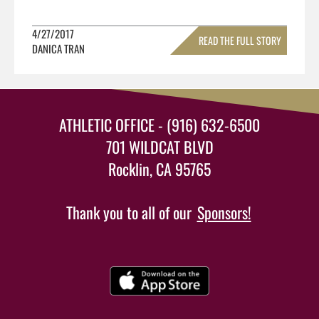
4/27/2017
READ THE FULL STORY
DANICA TRAN
»
ATHLETIC OFFICE - (916) 632-6500
701 WILDCAT BLVD
Rocklin, CA 95765
Thank you to all of our
Sponsors!