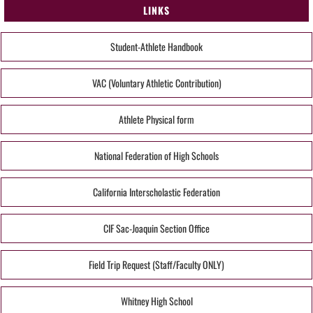
LINKS
Student-Athlete Handbook
VAC (Voluntary Athletic Contribution)
Athlete Physical form
National Federation of High Schools
California Interscholastic Federation
CIF Sac-Joaquin Section Office
Field Trip Request (Staff/Faculty ONLY)
Whitney High School