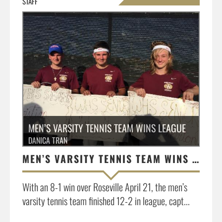
STAFF
»
MEN’S VARSITY TENNIS TEAM WINS LEAGUE
DANICA TRAN
MEN’S VARSITY TENNIS TEAM WINS LEAGUE
With an 8-1 win over Roseville April 21, the men’s
varsity tennis team finished 12-2 in league, capt...