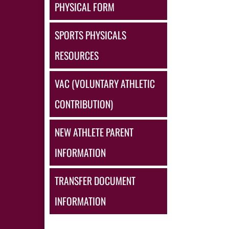
PHYSICAL FORM
SPORTS PHYSICALS
RESOURCES
VAC (VOLUNTARY ATHLETIC
CONTRIBUTION)
NEW ATHLETE PARENT
INFORMATION
TRANSFER DOCUMENT
INFORMATION