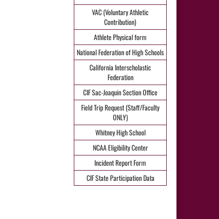
VAC (Voluntary Athletic
Contribution)
Athlete Physical form
National Federation of High Schools
California Interscholastic
Federation
CIF Sac-Joaquin Section Office
Field Trip Request (Staff/Faculty
ONLY)
Whitney High School
NCAA Eligibility Center
Incident Report Form
CIF State Participation Data