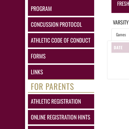
FRES
PROGRAM
VARSITY
CONCUSSION PROTOCOL
Games
ATHLETIC CODE OF CONDUCT
DATE
FORMS
LINKS
FOR PARENTS
ATHLETIC REGISTRATION
ONLINE REGISTRATION HINTS