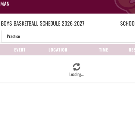
HMAN
 BOYS
BASKETBALL
SCHEDULE
2026-2027
SCHOOL
Practice
EVENT
LOCATION
TIME
RE
Loading...