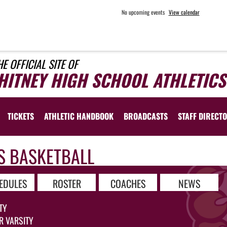
No upcoming events
View calendar
HE OFFICIAL SITE OF
HITNEY HIGH SCHOOL ATHLETICS
TICKETS
ATHLETIC HANDBOOK
BROADCASTS
STAFF DIRECT
S BASKETBALL
EDULES
ROSTER
COACHES
NEWS
TY
R VARSITY