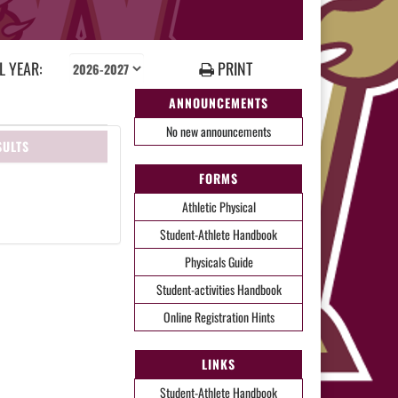
 YEAR:
PRINT
ANNOUNCEMENTS
No new announcements
SULTS
FORMS
Athletic Physical
Student-Athlete Handbook
Physicals Guide
Student-activities Handbook
Online Registration Hints
LINKS
Student-Athlete Handbook