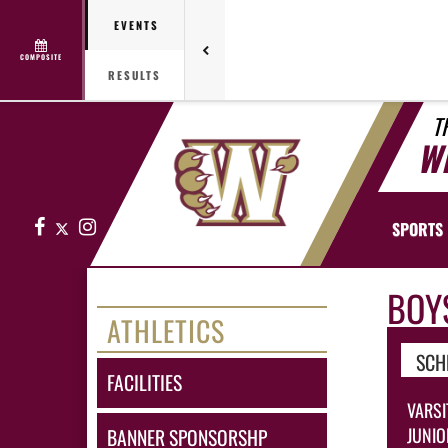
EVENTS
COMPOSITE
RESULTS
T
W
Facebook
X
Instagram
SPORTS
BOY
ATHLETICS
SCH
FACILITIES
VARSI
JUNIO
BANNER SPONSORSHP