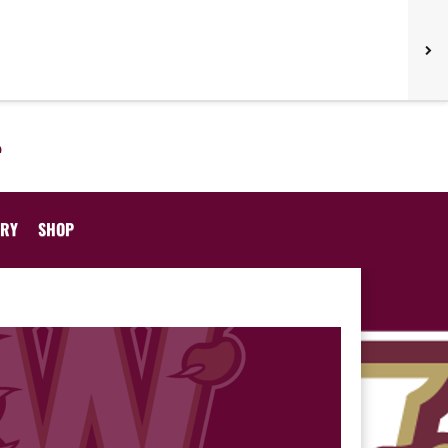
ORY
SHOP