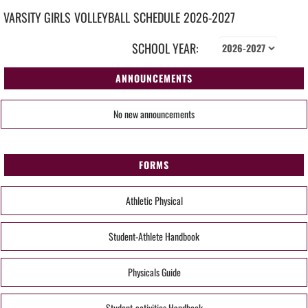
VARSITY GIRLS
VOLLEYBALL
SCHEDULE
2026-2027
SCHOOL YEAR:
ANNOUNCEMENTS
No new announcements
FORMS
Athletic Physical
Student-Athlete Handbook
Physicals Guide
Student-activities Handbook