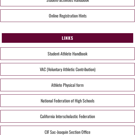
Online Registration Hints
LINKS
Student-Athlete Handbook
VAC (Voluntary Athletic Contribution)
Athlete Physical form
National Federation of High Schools
California Interscholastic Federation
CIF Sac-Joaquin Section Office