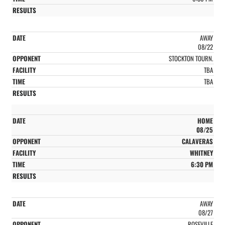
AWAY
08/22
STOCKTON TOURN.
TBA
TBA
HOME
08/25
CALAVERAS
WHITNEY
6:30 PM
AWAY
08/27
ROSEVILLE