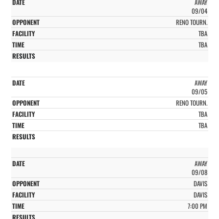
AWAY
09/04
RENO TOURN.
TBA
TBA
AWAY
09/05
RENO TOURN.
TBA
TBA
AWAY
09/08
DAVIS
DAVIS
7:00 PM