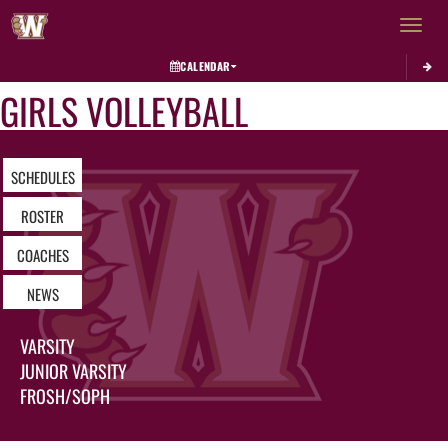
Toggle 
CALENDAR
GIRLS VOLLEYBALL
SCHEDULES
ROSTER
COACHES
NEWS
VARSITY
JUNIOR VARSITY
FROSH/SOPH