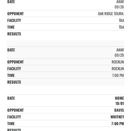
AWAY
09/26
OAK RIDGE TOURN.
TBA
TBA
AWAY
09/29
ROCKLIN
ROCKLIN
7:00 PM
HOME
10/01
DAVIS
WHITNEY
7:00 PM