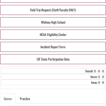
Field Trip Request (Staff/Faculty ONLY)
Whitney High School
NCAA Eligibility Center
Incident Report Form
CIF State Participation Data
Overall: 0 - 0 - 0
Home: 0 - 0
Away: 0 - 0
Games
Practice