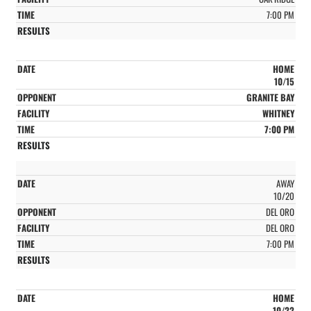
7:00 PM
HOME
10/15
GRANITE BAY
WHITNEY
7:00 PM
AWAY
10/20
DEL ORO
DEL ORO
7:00 PM
HOME
10/22