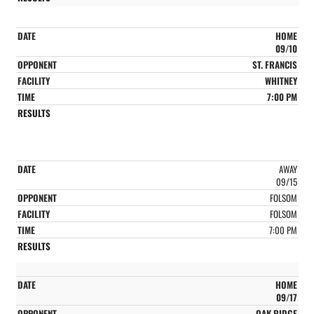
HOME
09/10
ST. FRANCIS
WHITNEY
7:00 PM
AWAY
09/15
FOLSOM
FOLSOM
7:00 PM
HOME
09/17
OAK RIDGE