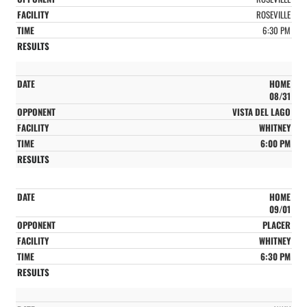
ROSEVILLE
6:30 PM
HOME
08/31
VISTA DEL LAGO
WHITNEY
6:00 PM
HOME
09/01
PLACER
WHITNEY
6:30 PM