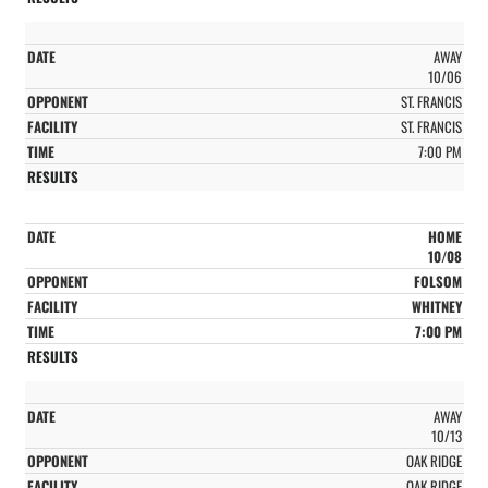
AWAY
10/06
ST. FRANCIS
ST. FRANCIS
7:00 PM
HOME
10/08
FOLSOM
WHITNEY
7:00 PM
AWAY
10/13
OAK RIDGE
OAK RIDGE