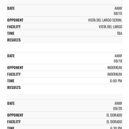
AWAY
08/15
VISTA DEL LARGO SCRIM.
VISTA DEL LARGO
TBA
AWAY
08/18
INDERKUM
INDERKUM
6:00 PM
AWAY
08/20
EL DORADO
EL DORADO
6:30 PM