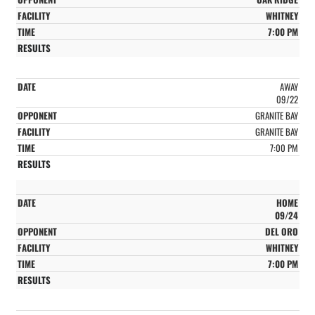
WHITNEY
7:00 PM
AWAY
09/22
GRANITE BAY
GRANITE BAY
7:00 PM
HOME
09/24
DEL ORO
WHITNEY
7:00 PM