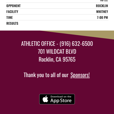
ROCKLIN
WHITNEY
7:00 PM
ATHLETIC OFFICE - (916) 632-6500
701 WILDCAT BLVD
Rocklin, CA 95765
Thank you to all of our
Sponsors!