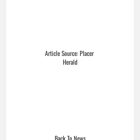
Article Source: Placer 
Herald
Back To News