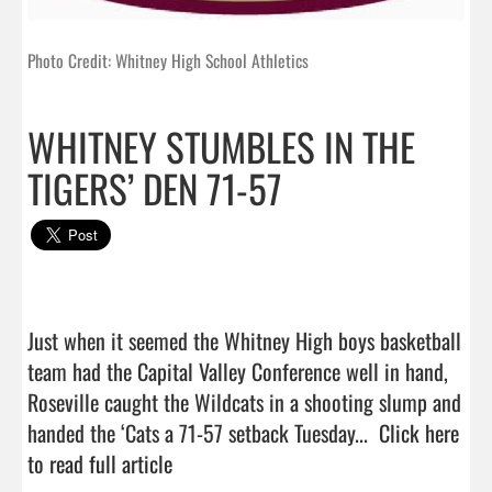
Photo Credit: Whitney High School Athletics
WHITNEY STUMBLES IN THE
TIGERS’ DEN 71-57
Just when it seemed the Whitney High boys basketball 
team had the Capital Valley Conference well in hand, 
Roseville caught the Wildcats in a shooting slump and 
handed the ‘Cats a 71-57 setback Tuesday...  
Click here 
to read full article