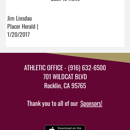
Jim Linsdau
Placer Herald |
1/20/2017
ATHLETIC OFFICE - (916) 632-6500
701 WILDCAT BLVD
Rocklin, CA 95765
Thank you to all of our
Sponsors!