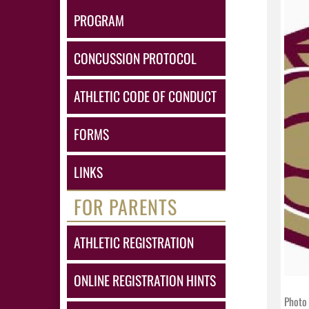
PROGRAM
CONCUSSION PROTOCOL
ATHLETIC CODE OF CONDUCT
FORMS
LINKS
FOR PARENTS
ATHLETIC REGISTRATION
ONLINE REGISTRATION HINTS
Photo 