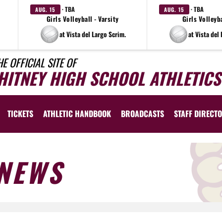
· TBA
· TBA
AUG. 15
AUG. 15
Girls Volleyball - Varsity
Girls Volleyba
at Vista del Largo Scrim.
at Vista del
HE OFFICIAL SITE OF
HITNEY HIGH SCHOOL ATHLETICS
TICKETS
ATHLETIC HANDBOOK
BROADCASTS
STAFF DIRECT
NEWS