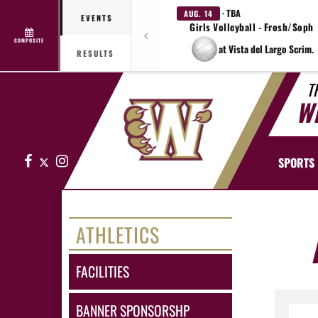
· TBA
AUG. 14
EVENTS
Girls Volleyball - Frosh/Soph
COMPOSITE
at Vista del Largo Scrim.
RESULTS
T
W
Facebook
X
Instagram
SPORTS
ATHLETICS
FACILITIES
BANNER SPONSORSHP