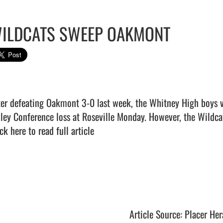
ILDCATS SWEEP OAKMONT
ter defeating Oakmont 3-0 last week, the Whitney High boys vol
ck here to read full article
Article Source: Placer Her