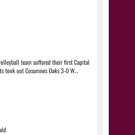
leyball team suffered their first Capital 
Valley Conference loss at Roseville Monday. However, the Wildcats took out Cosumnes Oaks 3-0 W...  
ald