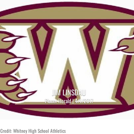
JIM LINSDAU
Placer Herald | 4/1/2017
Credit: Whitney High School Athletics