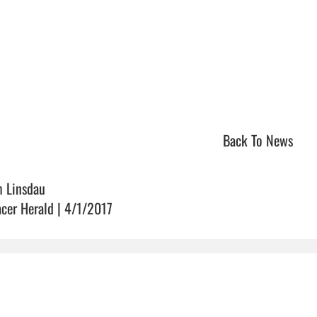
Back To News
m Linsdau
acer Herald | 4/1/2017