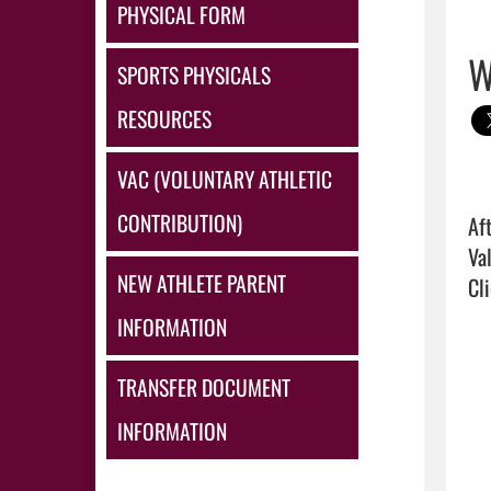
PHYSICAL FORM
W
SPORTS PHYSICALS
RESOURCES
VAC (VOLUNTARY ATHLETIC
CONTRIBUTION)
Af
NEW ATHLETE PARENT
Cli
INFORMATION
TRANSFER DOCUMENT
INFORMATION