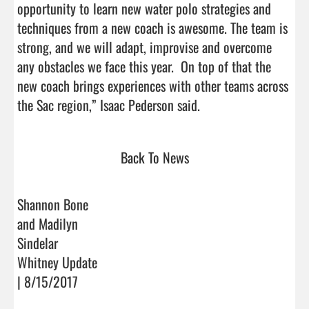
opportunity to learn new water polo strategies and 
techniques from a new coach is awesome. The team is 
strong, and we will adapt, improvise and overcome 
any obstacles we face this year.  On top of that the 
new coach brings experiences with other teams across 
the Sac region,” Isaac Pederson said.                               
Back To News
Shannon Bone
and Madilyn
Sindelar
Whitney Update
| 8/15/2017