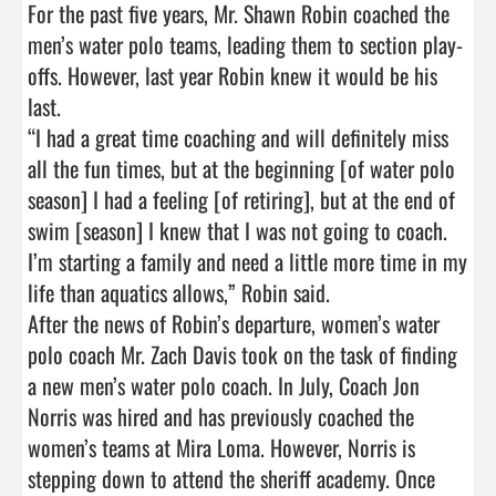
For the past five years, Mr. Shawn Robin coached the 
men’s water polo teams, leading them to section play-
offs. However, last year Robin knew it would be his 
last.

“I had a great time coaching and will definitely miss 
all the fun times, but at the beginning [of water polo 
season] I had a feeling [of retiring], but at the end of 
swim [season] I knew that I was not going to coach. 
I’m starting a family and need a little more time in my 
life than aquatics allows,” Robin said.

After the news of Robin’s departure, women’s water 
polo coach Mr. Zach Davis took on the task of finding 
a new men’s water polo coach. In July, Coach Jon 
Norris was hired and has previously coached the 
women’s teams at Mira Loma. However, Norris is 
stepping down to attend the sheriff academy. Once 