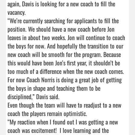
again, Davis is looking for a new coach to fill the 
vacancy.

“We’re currently searching for applicants to fill the 
position. We should have a new coach before Jon 
leaves in about two weeks. Jon will continue to coach 
the boys for now. And hopefully the transition to our 
new coach will be smooth for the program. Because 
this would have been Jon’s first year, it shouldn’t be 
too much of a difference when the new coach comes. 
For now Coach Norris is doing a great job of getting 
the boys in shape and teaching them to be 
disciplined,” Davis said.

Even though the team will have to readjust to a new 
coach the players remain optimistic.

“My reaction when I found out I was getting a new 
coach was excitement!  I love learning and the 