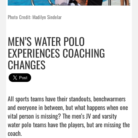
Photo Credit: Madilyn Sindelar
MEN’S WATER POLO
EXPERIENCES COACHING
CHANGES
All sports teams have their standouts, benchwarmers 
and everyone in between, but what happens when one 
vital person is missing? The men’s JV and varsity 
water polo teams have the players, but are missing the 
coach.
