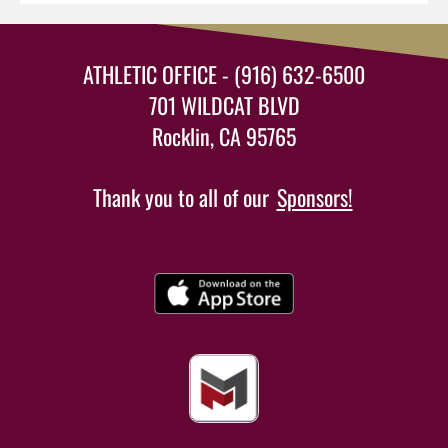
ATHLETIC OFFICE - (916) 632-6500
701 WILDCAT BLVD
Rocklin, CA 95765
Thank you to all of our
Sponsors!