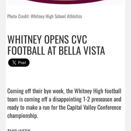
Photo Credit: Whitney High School Athletics
WHITNEY OPENS CVC
FOOTBALL AT BELLA VISTA
Coming off their bye week, the Whitney High football 
team is coming off a disappointing 1-2 preseason and 
ready to make a run for the Capital Valley Conference 
championship.
