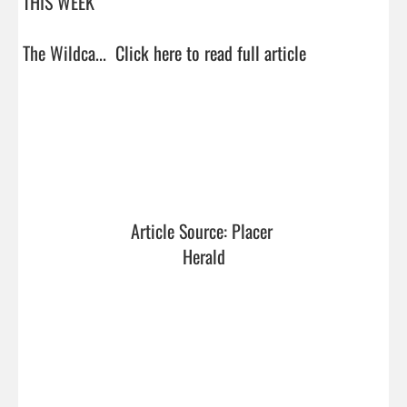
THIS WEEK

The Wildca...  
Click here to read full article
Article Source: Placer 
Herald