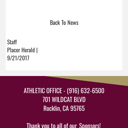
Back To News
Staff
Placer Herald |
9/21/2017
ATHLETIC OFFICE - (916) 632-6500
701 WILDCAT BLVD
Rocklin, CA 95765
Thank you to all of our
Sponsors!