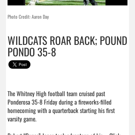
Photo Credit: Aaron Day
WILDCATS ROAR BACK; POUND
PONDO 35-8
The Whitney High football team cruised past 
Ponderosa 35-8 Friday during a fireworks-filled 
homecoming with a quarterback starting his first 
varsity game.
