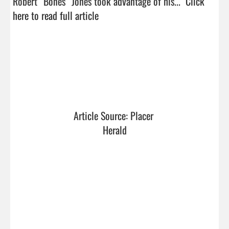
Robert “Bones” Jones took advantage of his...  
Click 
here to read full article
Article Source: Placer 
Herald