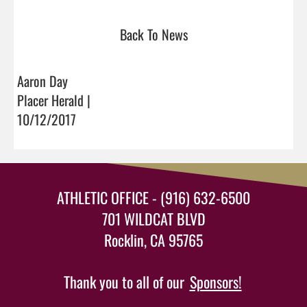
Back To News
Aaron Day
Placer Herald |
10/12/2017
ATHLETIC OFFICE - (916) 632-6500
701 WILDCAT BLVD
Rocklin, CA 95765
Thank you to all of our
Sponsors!