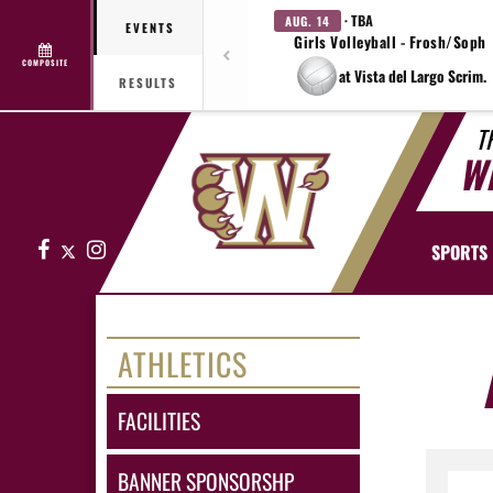
· TBA
AUG. 14
EVENTS
Girls Volleyball - Frosh/Soph
COMPOSITE
at Vista del Largo Scrim.
RESULTS
T
W
Facebook
X
Instagram
SPORTS
ATHLETICS
FACILITIES
BANNER SPONSORSHP