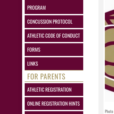
PROGRAM
CONCUSSION PROTOCOL
ATHLETIC CODE OF CONDUCT
FORMS
LINKS
FOR PARENTS
ATHLETIC REGISTRATION
ONLINE REGISTRATION HINTS
Photo 