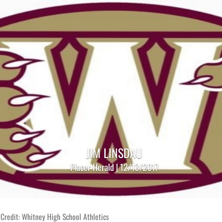
JIM LINSDAU
Placer Herald | 12/13/2017
Credit: Whitney High School Athletics