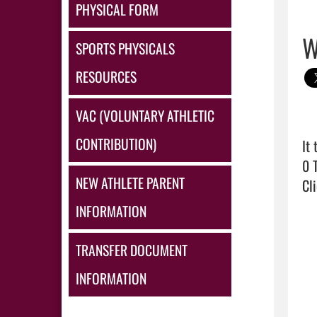
PHYSICAL FORM
W
SPORTS PHYSICALS
RESOURCES
VAC (VOLUNTARY ATHLETIC
CONTRIBUTION)
It
NEW ATHLETE PARENT
Cli
INFORMATION
TRANSFER DOCUMENT
INFORMATION