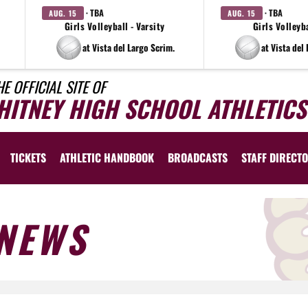
· TBA
· TBA
AUG. 15
AUG. 15
Girls Volleyball - Varsity
Girls Volleyba
at Vista del Largo Scrim.
at Vista del
HE OFFICIAL SITE OF
HITNEY HIGH SCHOOL ATHLETICS
TICKETS
ATHLETIC HANDBOOK
BROADCASTS
STAFF DIRECT
NEWS