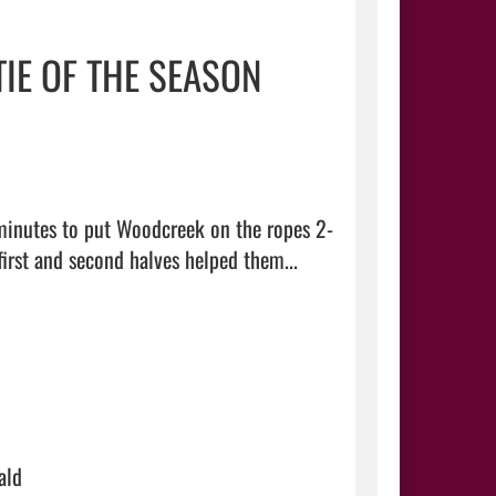
TIE OF THE SEASON
minutes to put Woodcreek on the ropes 2-
0 Tuesday night, but late goals by the Timberwolves in both the first and second halves helped them...  
ald