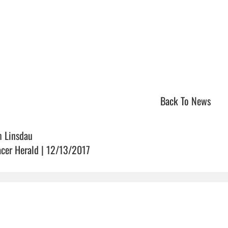
Back To News
m Linsdau
acer Herald | 12/13/2017