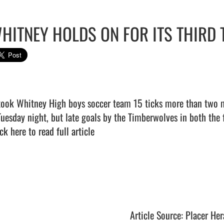
HITNEY HOLDS ON FOR ITS THIRD 
 took Whitney High boys soccer team 15 ticks more than two 
ck here to read full article
Article Source: Placer Her