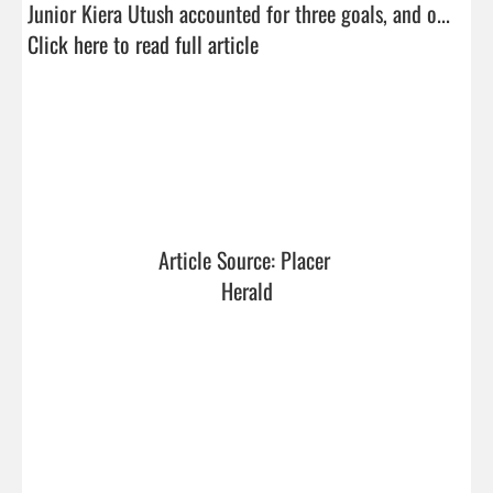
Junior Kiera Utush accounted for three goals, and o...  
Click here to read full article
Article Source: Placer 
Herald