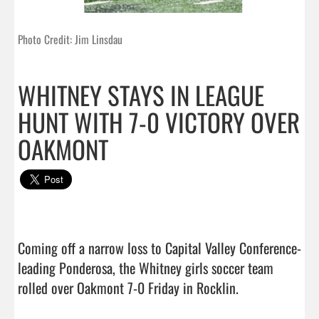
Photo Credit: Jim Linsdau
WHITNEY STAYS IN LEAGUE
HUNT WITH 7-0 VICTORY OVER
OAKMONT
Coming off a narrow loss to Capital Valley Conference-
leading Ponderosa, the Whitney girls soccer team 
rolled over Oakmont 7-0 Friday in Rocklin.
