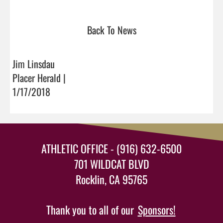
Back To News
Jim Linsdau
Placer Herald |
1/17/2018
ATHLETIC OFFICE - (916) 632-6500
701 WILDCAT BLVD
Rocklin, CA 95765
Thank you to all of our
Sponsors!