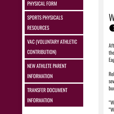
PHYSICAL FORM
W
SPORTS PHYSICALS
RESOURCES
VAC (VOLUNTARY ATHLETIC
Af
CONTRIBUTION)
th
Ea
NEW ATHLETE PARENT
Re
INFORMATION
se
bu
TRANSFER DOCUMENT
INFORMATION
“W
“W