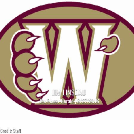
JIM LINSDAU
The Placer Herald | 3/27/2016
Credit: Staff