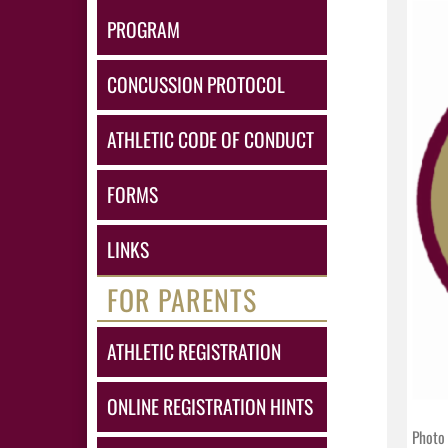
PROGRAM
CONCUSSION PROTOCOL
ATHLETIC CODE OF CONDUCT
FORMS
LINKS
FOR PARENTS
ATHLETIC REGISTRATION
ONLINE REGISTRATION HINTS
Photo 