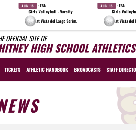
· TBA
· TBA
AUG. 15
AUG. 15
Girls Volleyball - Varsity
Girls Volleyba
at Vista del Largo Scrim.
at Vista del
HE OFFICIAL SITE OF
HITNEY HIGH SCHOOL ATHLETICS
TICKETS
ATHLETIC HANDBOOK
BROADCASTS
STAFF DIRECT
NEWS