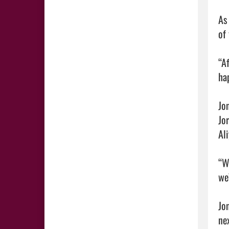
As
of 
“Af
ha
Jo
Jo
Al
“W
we
Jo
ne