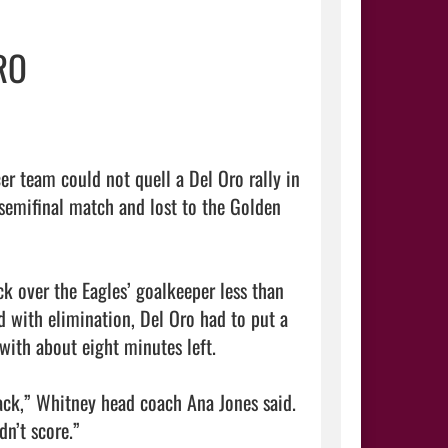
RO
r team could not quell a Del Oro rally in 
 semifinal match and lost to the Golden 
k over the Eagles’ goalkeeper less than 
 with elimination, Del Oro had to put a 
ith about eight minutes left.

ack,” Whitney head coach Ana Jones said. 
n’t score.”
