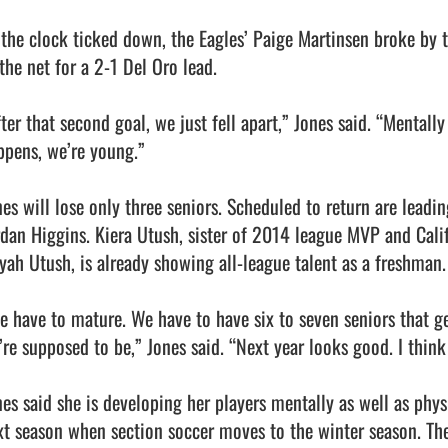
 the clock ticked down, the Eagles’ Paige Martinsen broke by th
the net for a 2-1 Del Oro lead.

ter that second goal, we just fell apart,” Jones said. “Mentally
ppens, we’re young.”

nes will lose only three seniors. Scheduled to return are lead
rdan Higgins. Kiera Utush, sister of 2014 league MVP and Calif
iyah Utush, is already showing all-league talent as a freshman.

e have to mature. We have to have six to seven seniors that ge
’re supposed to be,” Jones said. “Next year looks good. I think 
nes said she is developing her players mentally as well as physi
xt season when section soccer moves to the winter season. The 