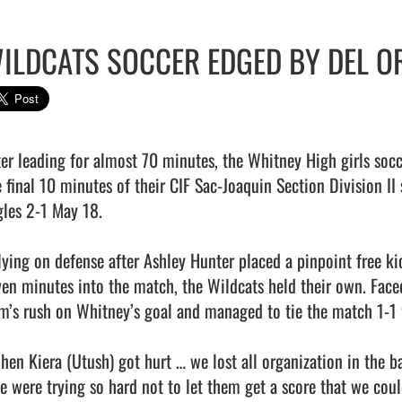
ILDCATS SOCCER EDGED BY DEL O
ter leading for almost 70 minutes, the Whitney High girls socce
e final 10 minutes of their CIF Sac-Joaquin Section Division II
gles 2-1 May 18.

lying on defense after Ashley Hunter placed a pinpoint free kic
ven minutes into the match, the Wildcats held their own. Faced
m’s rush on Whitney’s goal and managed to tie the match 1-1 w
hen Kiera (Utush) got hurt … we lost all organization in the b
e were trying so hard not to let them get a score that we could