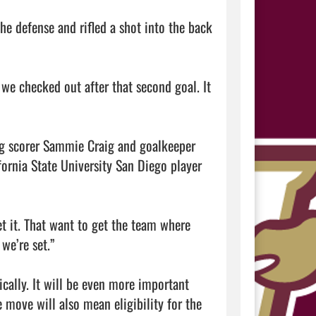
e defense and rifled a shot into the back 
 we checked out after that second goal. It 
ing scorer Sammie Craig and goalkeeper 
ornia State University San Diego player 
t it. That want to get the team where 
we’re set.”

cally. It will be even more important 
move will also mean eligibility for the 