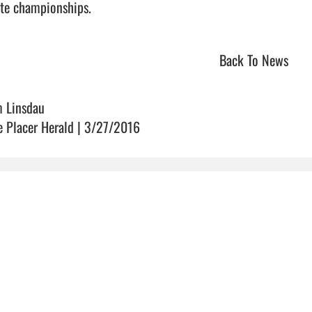
te championships.                                
Back To News
m Linsdau
e Placer Herald | 3/27/2016