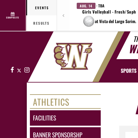
· TBA
AUG. 14
EVENTS
Girls Volleyball - Frosh/Soph
COMPOSITE
at Vista del Largo Scrim.
RESULTS
T
W
Facebook
X
Instagram
SPORTS
ATHLETICS
FACILITIES
BANNER SPONSORSHP