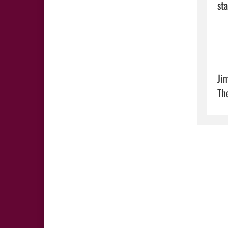
sta
Ji
Th