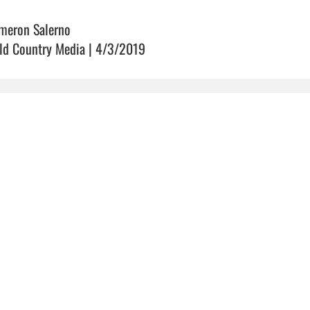
meron Salerno
ld Country Media | 4/3/2019