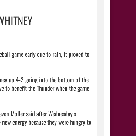
 WHITNEY
all game early due to rain, it proved to 
ey up 4-2 going into the bottom of the 
ove to benefit the Thunder when the game 
even Moller said after Wednesday’s 
 new energy because they were hungry to 