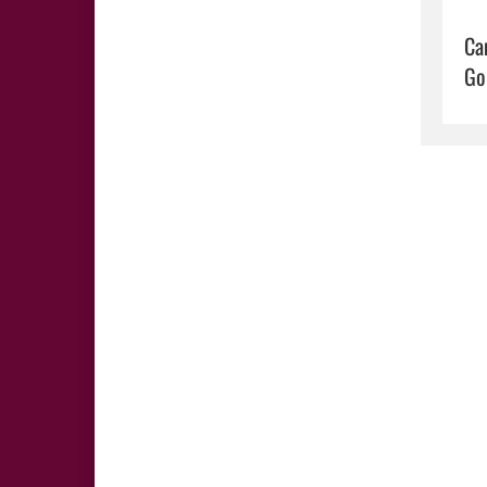
Ca
Go