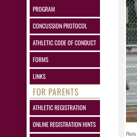
PROGRAM
CONCUSSION PROTOCOL
ATHLETIC CODE OF CONDUCT
FORMS
LINKS
FOR PARENTS
ATHLETIC REGISTRATION
ONLINE REGISTRATION HINTS
Photo