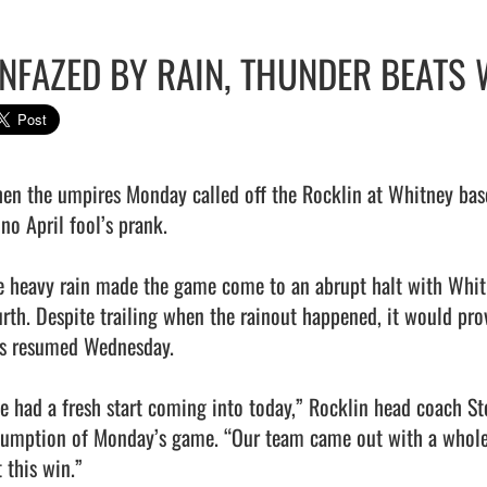
NFAZED BY RAIN, THUNDER BEATS
en the umpires Monday called off the Rocklin at Whitney baseb
no April fool’s prank.

e heavy rain made the game come to an abrupt halt with Whitn
urth. Despite trailing when the rainout happened, it would pr
s resumed Wednesday.

e had a fresh start coming into today,” Rocklin head coach St
sumption of Monday’s game. “Our team came out with a whole
 this win.”
