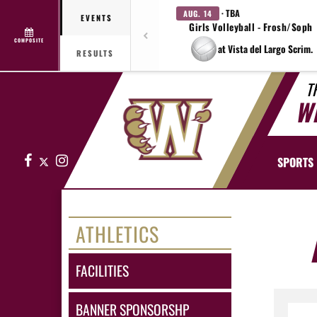
· TBA
AUG. 14
EVENTS
Girls Volleyball - Frosh/Soph
COMPOSITE
at Vista del Largo Scrim.
RESULTS
T
W
Facebook
X
Instagram
SPORTS
ATHLETICS
FACILITIES
BANNER SPONSORSHP