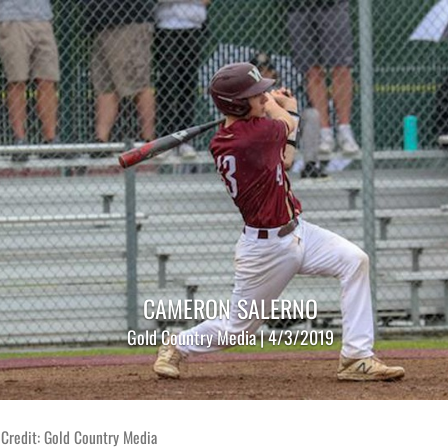
CAMERON SALERNO
Gold Country Media | 4/3/2019
 Credit: Gold Country Media