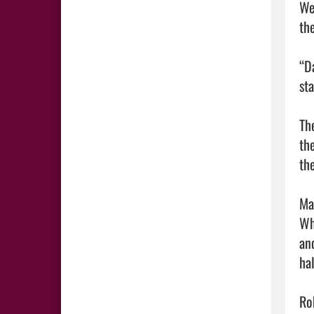
We
the
“D
st
Th
th
th
Mar
Wh
an
hal
Ro