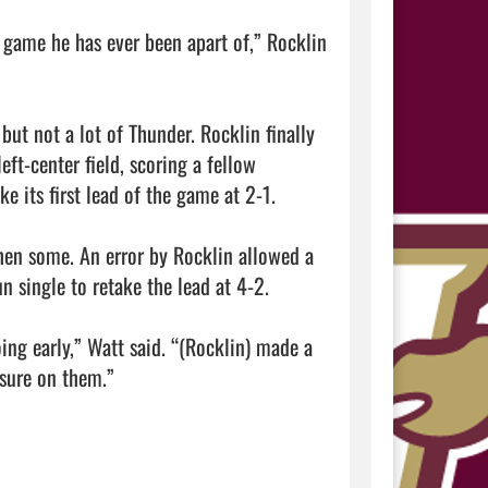
game he has ever been apart of,” Rocklin 
but not a lot of Thunder. Rocklin finally 
ft-center field, scoring a fellow 
 its first lead of the game at 2-1.

hen some. An error by Rocklin allowed a 
 single to retake the lead at 4-2.

ng early,” Watt said. “(Rocklin) made a 
sure on them.”
