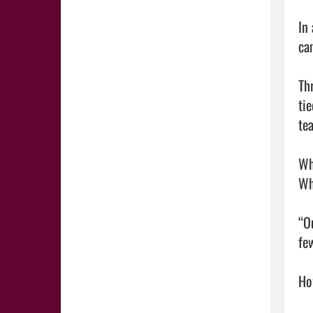
In
ca
Th
ti
te
Wh
Wh
“O
fe
How