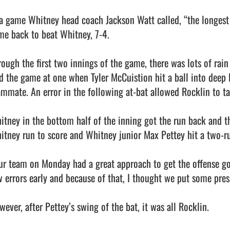
 a game Whitney head coach Jackson Watt called, “the longest 
me back to beat Whitney, 7-4.

rough the first two innings of the game, there was lots of rain 
ed the game at one when Tyler McCuistion hit a ball into deep le
ammate. An error in the following at-bat allowed Rocklin to take
itney in the bottom half of the inning got the run back and t
itney run to score and Whitney junior Max Pettey hit a two-run
ur team on Monday had a great approach to get the offense goi
w errors early and because of that, I thought we put some pres
ever, after Pettey’s swing of the bat, it was all Rocklin.
