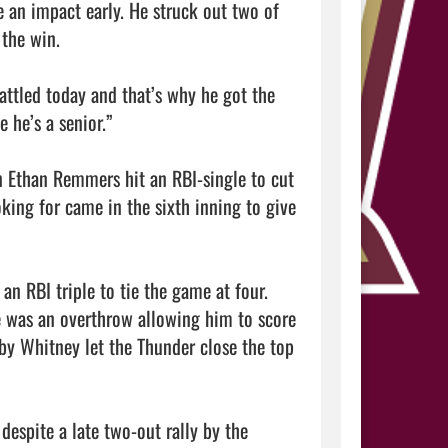
 an impact early. He struck out two of 
the win.

ttled today and that’s why he got the 
he’s a senior.”

n Ethan Remmers hit an RBI-single to cut 
king for came in the sixth inning to give 
an RBI triple to tie the game at four. 
 was an overthrow allowing him to score 
by Whitney let the Thunder close the top 
espite a late two-out rally by the 