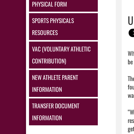
PHYSICAL FORM
U
SPORTS PHYSICALS
RESOURCES
VAC (VOLUNTARY ATHLETIC
Wh
CONTRIBUTION)
be 
NEW ATHLETE PARENT
Th
fo
INFORMATION
wa
TRANSFER DOCUMENT
“W
INFORMATION
re
get