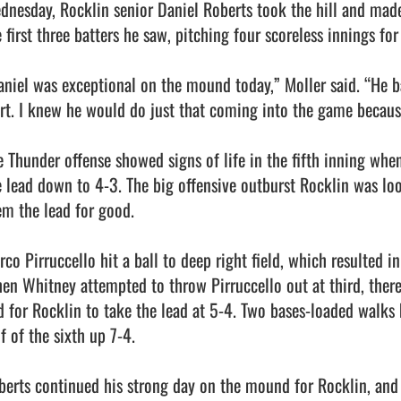
dnesday, Rocklin senior Daniel Roberts took the hill and made
 first three batters he saw, pitching four scoreless innings for 
aniel was exceptional on the mound today,” Moller said. “He ba
art. I knew he would do just that coming into the game because 
e Thunder offense showed signs of life in the fifth inning whe
e lead down to 4-3. The big offensive outburst Rocklin was loo
em the lead for good.

co Pirruccello hit a ball to deep right field, which resulted in 
en Whitney attempted to throw Pirruccello out at third, there
d for Rocklin to take the lead at 5-4. Two bases-loaded walks 
f of the sixth up 7-4.

berts continued his strong day on the mound for Rocklin, and d