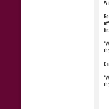
Wi
Ro
of
fin
“W
th
De
“W