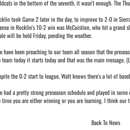
ldcats in the bottom of the seventh, it wasn’t enough. The Thu
cklin took Game 2 later in the day, to improve to 2-0 in Sierra
fense in Rocklin’s 10-2 win was McCuistion, who hit a grand sla
ale will be held Friday, pending the weather.

e have been preaching to our team all season that the preseason
e team today it starts today and that was the main message. (Le
spite the 0-2 start to league, Watt knows there's a lot of baseb
e had a pretty strong preseason schedule and played in some cl
Back To News