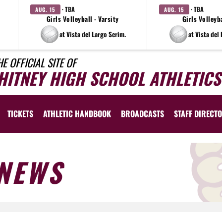
· TBA
· TBA
AUG. 15
AUG. 15
Girls Volleyball - Varsity
Girls Volleyba
at Vista del Largo Scrim.
at Vista del
HE OFFICIAL SITE OF
HITNEY HIGH SCHOOL ATHLETICS
TICKETS
ATHLETIC HANDBOOK
BROADCASTS
STAFF DIRECT
NEWS