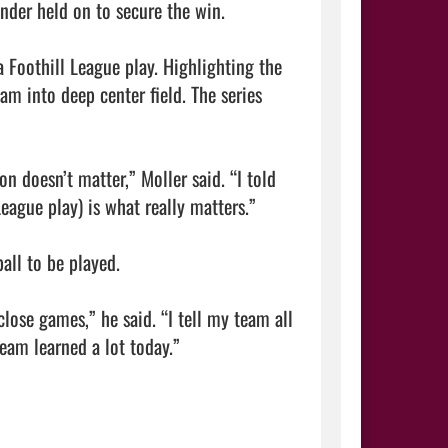
nder held on to secure the win.

 Foothill League play. Highlighting the 
m into deep center field. The series 
 doesn’t matter,” Moller said. “I told 
ague play) is what really matters.”

all to be played.

ose games,” he said. “I tell my team all 
the time you are either winning or you are learning. I think our team learned a lot today.”                                