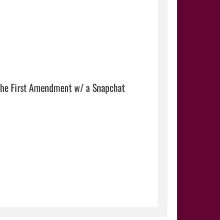
 the First Amendment w/ a Snapchat 