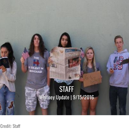
STAFF
Whitney Update | 9/15/2016
Credit: Staff