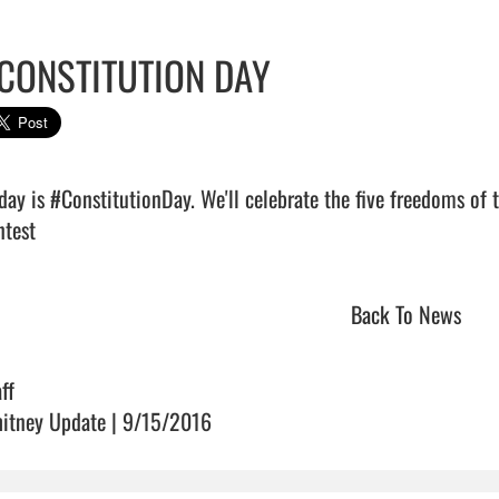
CONSTITUTION DAY
iday is #ConstitutionDay. We'll celebrate the five freedoms of
test                                
Back To News
ff
itney Update | 9/15/2016