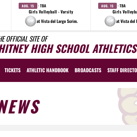
· TBA
· TBA
AUG. 15
AUG. 15
Girls Volleyball - Varsity
Girls Volleyba
at Vista del Largo Scrim.
at Vista del
HE OFFICIAL SITE OF
HITNEY HIGH SCHOOL ATHLETICS
TICKETS
ATHLETIC HANDBOOK
BROADCASTS
STAFF DIRECT
NEWS