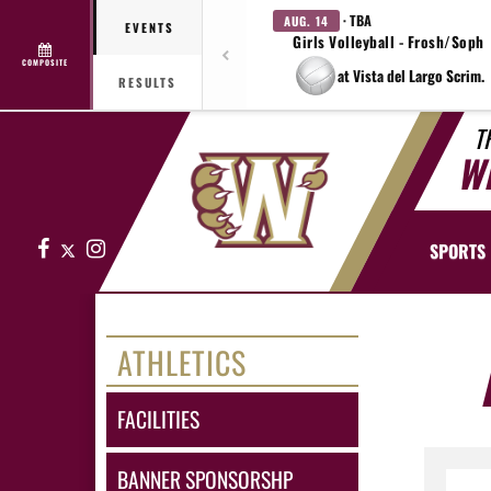
· TBA
AUG. 14
EVENTS
Girls Volleyball - Frosh/Soph
COMPOSITE
at Vista del Largo Scrim.
RESULTS
T
W
Facebook
X
Instagram
SPORTS
ATHLETICS
FACILITIES
BANNER SPONSORSHP