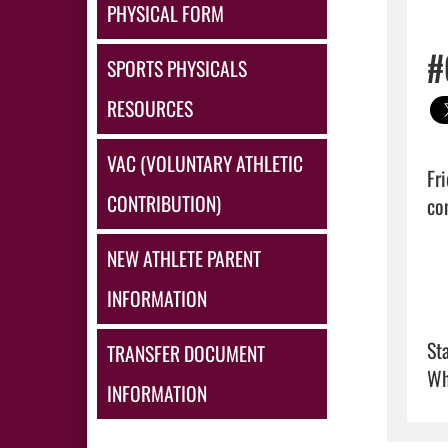
PHYSICAL FORM
#
SPORTS PHYSICALS
RESOURCES
VAC (VOLUNTARY ATHLETIC
Fr
CONTRIBUTION)
con
NEW ATHLETE PARENT
INFORMATION
Sta
TRANSFER DOCUMENT
Wh
INFORMATION