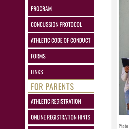
PROGRAM
CONCUSSION PROTOCOL
ATHLETIC CODE OF CONDUCT
FORMS
LINKS
FOR PARENTS
ATHLETIC REGISTRATION
ONLINE REGISTRATION HINTS
Photo 