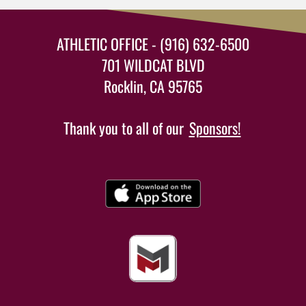
ATHLETIC OFFICE - (916) 632-6500
701 WILDCAT BLVD
Rocklin, CA 95765
Thank you to all of our
Sponsors!