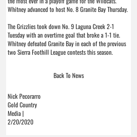
the most ever in a playoff game for the Wildcats. 
Whitney advanced to host No. 8 Granite Bay Thursday.

The Grizzlies took down No. 9 Laguna Creek 2-1 
Tuesday with an overtime goal that broke a 1-1 tie. 
Whitney defeated Granite Bay in each of the previous 
two Sierra Foothill League contests thi
Back To News
Nick Pecorarro
Gold Country
Media |
2/20/2020