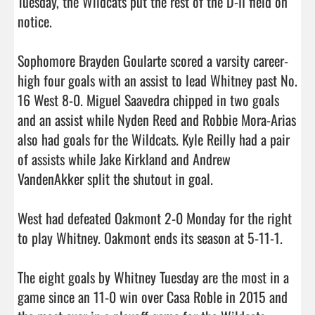
Tuesday, the Wildcats put the rest of the D-II field on 
notice.

Sophomore Brayden Goularte scored a varsity career-
high four goals with an assist to lead Whitney past No. 
16 West 8-0. Miguel Saavedra chipped in two goals 
and an assist while Nyden Reed and Robbie Mora-Arias 
also had goals for the Wildcats. Kyle Reilly had a pair 
of assists while Jake Kirkland and Andrew 
VandenAkker split the shutout in goal.

West had defeated Oakmont 2-0 Monday for the right 
to play Whitney. Oakmont ends its season at 5-11-1.

The eight goals by Whitney Tuesday are the most in a 
game since an 11-0 win over Casa Roble in 2015 and 