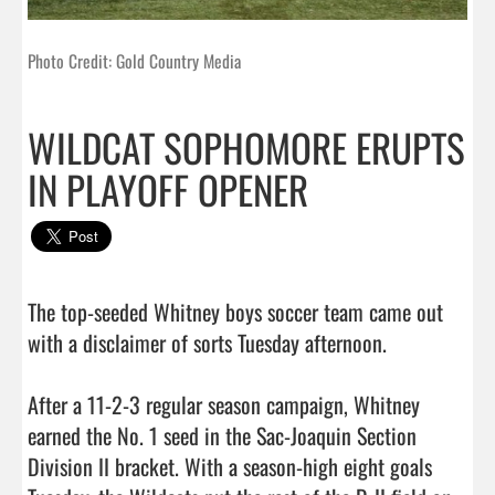
Photo Credit: Gold Country Media
WILDCAT SOPHOMORE ERUPTS
IN PLAYOFF OPENER
The top-seeded Whitney boys soccer team came out 
with a disclaimer of sorts Tuesday afternoon. 

After a 11-2-3 regular season campaign, Whitney 
earned the No. 1 seed in the Sac-Joaquin Section 
Division II bracket. With a season-high eight goals 