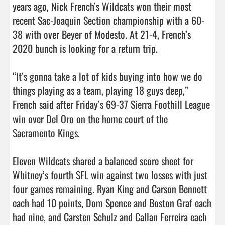
years ago, Nick French’s Wildcats won their most 
recent Sac-Joaquin Section championship with a 60-
38 with over Beyer of Modesto. At 21-4, French’s 
2020 bunch is looking for a return trip.

“It’s gonna take a lot of kids buying into how we do 
things playing as a team, playing 18 guys deep,” 
French said after Friday’s 69-37 Sierra Foothill League 
win over Del Oro on the home court of the 
Sacramento Kings. 

Eleven Wildcats shared a balanced score sheet for 
Whitney’s fourth SFL win against two losses with just 
four games remaining. Ryan King and Carson Bennett 
each had 10 points, Dom Spence and Boston Graf each 
had nine, and Carsten Schulz and Callan Ferreira each 