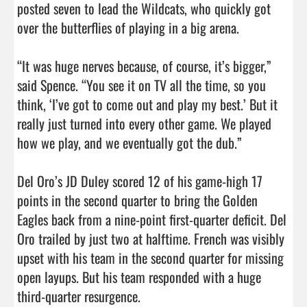
posted seven to lead the Wildcats, who quickly got 
over the butterflies of playing in a big arena.

“It was huge nerves because, of course, it’s bigger,” 
said Spence. “You see it on TV all the time, so you 
think, ‘I’ve got to come out and play my best.’ But it 
really just turned into every other game. We played 
how we play, and we eventually got the dub.”

Del Oro’s JD Duley scored 12 of his game-high 17 
points in the second quarter to bring the Golden 
Eagles back from a nine-point first-quarter deficit. Del 
Oro trailed by just two at halftime. French was visibly 
upset with his team in the second quarter for missing 
open layups. But his team responded with a huge 
third-quarter resurgence.                                