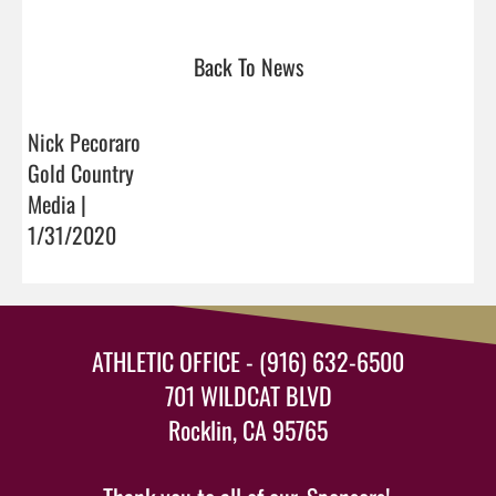
Back To News
Nick Pecoraro
Gold Country
Media |
1/31/2020
ATHLETIC OFFICE - (916) 632-6500
701 WILDCAT BLVD
Rocklin, CA 95765