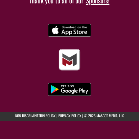
Thank you to all of our
Sponsors!
(opens in a new tab)
(opens in a new tab)
NON-DISCRIMINATION POLICY
|
PRIVACY POLICY
|
© 2026 MASCOT MEDIA, LLC