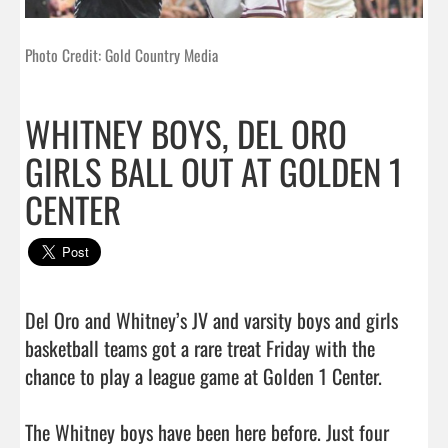
Photo Credit: Gold Country Media
WHITNEY BOYS, DEL ORO
GIRLS BALL OUT AT GOLDEN 1
CENTER
Del Oro and Whitney’s JV and varsity boys and girls 
basketball teams got a rare treat Friday with the 
chance to play a league game at Golden 1 Center.

The Whitney boys have been here before. Just four 