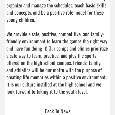
organize and manage the schedules, teach basic skills 
and concepts, and be a positive role model for these 
young children.

We provide a safe, positive, competitive, and family-
friendly environment to learn the games the right way 
and have fun doing it! Our camps and clinics prioritize 
a safe way to learn, practice, and play the sports 
offered on the high school campus. Friends, family, 
and athletics will be our motto with the purpose of 
creating life memories within a positive environment; 
it is our culture instilled at the high school and we 
look forward to taking it to the youth level.      
Back To News