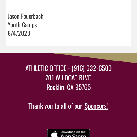
Jason Feuerbach
Youth Camps |
6/4/2020
ATHLETIC OFFICE - (916) 632-6500
701 WILDCAT BLVD
Rocklin, CA 95765
Thank you to all of our
Sponsors!