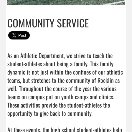
COMMUNITY SERVICE
As an Athletic Department, we strive to teach the 
student-athletes about being a family. This family 
dynamic is not just within the confines of our athletic 
teams, but stretches to the community of Rocklin as 
well. Throughout the course of the year the various 
teams on campus put on youth camps and clinics. 
These activities provide the student-athletes the 
opportunity to give back to community. 

At these events, the high school student-athletes help 