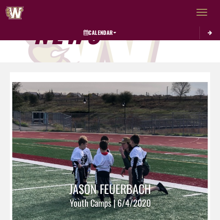
Toggle 
NEWS
CALENDAR
JASON FEUERBACH
Youth Camps | 6/4/2020