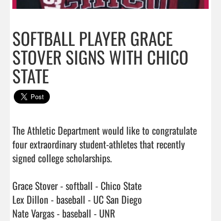
SOFTBALL PLAYER GRACE
STOVER SIGNS WITH CHICO
STATE
The Athletic Department would like to congratulate 
four extraordinary student-athletes that recently 
signed college scholarships. 

Grace Stover - softball - Chico State

Lex Dillon - baseball - UC San Diego

Nate Vargas - baseball - UNR
