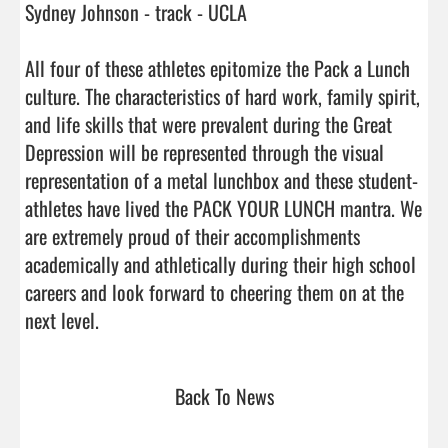
Sydney Johnson - track - UCLA

All four of these athletes epitomize the Pack a Lunch 
culture. The characteristics of hard work, family spirit, 
and life skills that were prevalent during the Great 
Depression will be represented through the visual 
representation of a metal lunchbox and these student-
athletes have lived the PACK YOUR LUNCH mantra. We 
are extremely proud of their accomplishments 
academically and athletically during their high school 
careers and look forward to cheering them on at the 
next level.                                 
Back To News