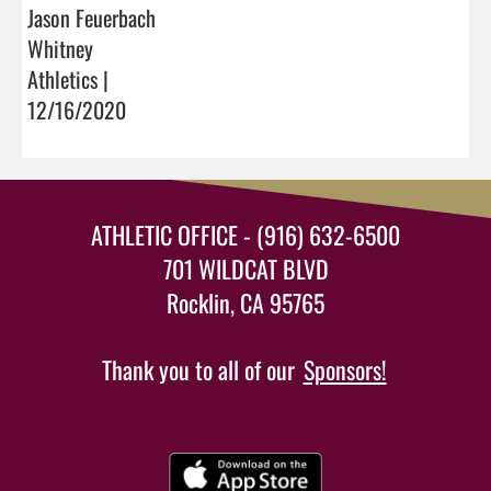
Jason Feuerbach
Whitney
Athletics |
12/16/2020
ATHLETIC OFFICE - (916) 632-6500
701 WILDCAT BLVD
Rocklin, CA 95765
Thank you to all of our
Sponsors!