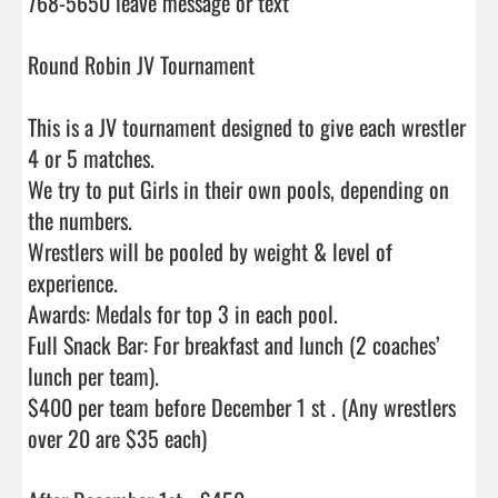
768-5650 leave message or text

Round Robin JV Tournament

This is a JV tournament designed to give each wrestler 
4 or 5 matches.

We try to put Girls in their own pools, depending on 
the numbers.

Wrestlers will be pooled by weight & level of 
experience.

Awards: Medals for top 3 in each pool.

Full Snack Bar: For breakfast and lunch (2 coaches’ 
lunch per team).

$400 per team before December 1 st . (Any wrestlers 
over 20 are $35 each)
