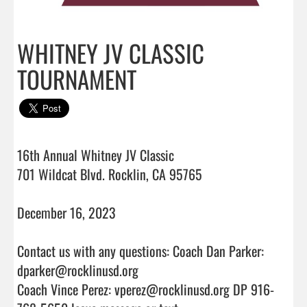
WHITNEY JV CLASSIC
TOURNAMENT
16th Annual Whitney JV Classic

701 Wildcat Blvd. Rocklin, CA 95765

December 16, 2023

Contact us with any questions: Coach Dan Parker: 
dparker@rocklinusd.org

Coach Vince Perez: vperez@rocklinusd.org DP 916-