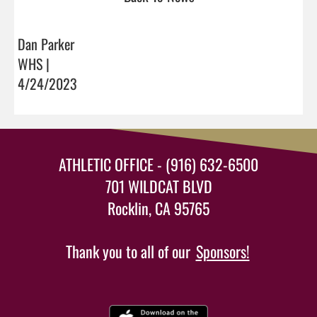
Dan Parker
WHS |
4/24/2023
ATHLETIC OFFICE - (916) 632-6500
701 WILDCAT BLVD
Rocklin, CA 95765
Thank you to all of our
Sponsors!