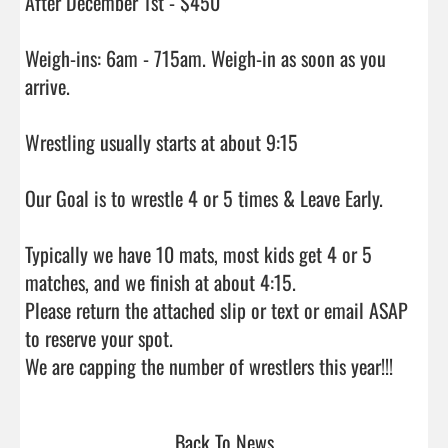
After December 1st - $450

Weigh-ins: 6am - 715am. Weigh-in as soon as you 
arrive.

Wrestling usually starts at about 9:15

Our Goal is to wrestle 4 or 5 times & Leave Early.

Typically we have 10 mats, most kids get 4 or 5 
matches, and we finish at about 4:15.

Please return the attached slip or text or email ASAP 
to reserve your spot.

We are capping the number of
Back To News