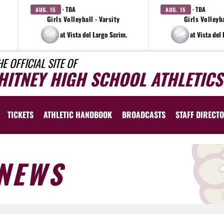
· TBA
· TBA
AUG. 15
AUG. 15
Girls Volleyball - Varsity
Girls Volleyba
at Vista del Largo Scrim.
at Vista del
HE OFFICIAL SITE OF
HITNEY HIGH SCHOOL ATHLETICS
TICKETS
ATHLETIC HANDBOOK
BROADCASTS
STAFF DIRECT
NEWS