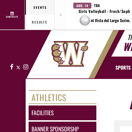
· TBA
AUG. 14
EVENTS
Girls Volleyball - Frosh/Soph
COMPOSITE
at Vista del Largo Scrim.
RESULTS
T
W
Facebook
X
Instagram
SPORTS
ATHLETICS
FACILITIES
BANNER SPONSORSHP