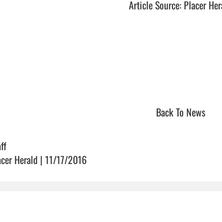
Article Source: Placer Her
Back To News
ff
acer Herald | 11/17/2016