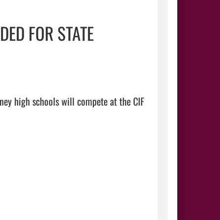
DED FOR STATE
ey high schools will compete at the CIF 