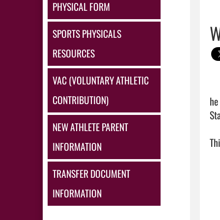
PHYSICAL FORM
W
SPORTS PHYSICALS
RESOURCES
VAC (VOLUNTARY ATHLETIC
CONTRIBUTION)
he
St
NEW ATHLETE PARENT
Thi
INFORMATION
TRANSFER DOCUMENT
INFORMATION