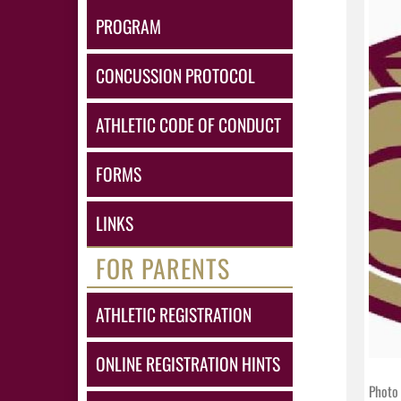
PROGRAM
CONCUSSION PROTOCOL
ATHLETIC CODE OF CONDUCT
FORMS
LINKS
FOR PARENTS
ATHLETIC REGISTRATION
ONLINE REGISTRATION HINTS
Photo 