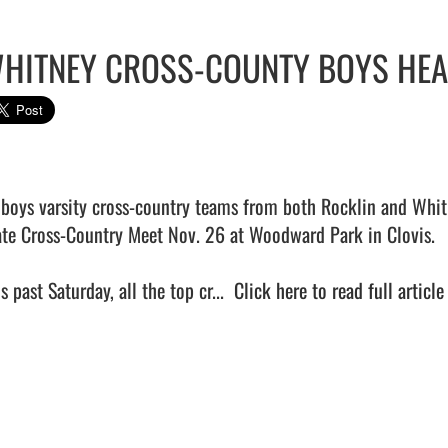
HITNEY CROSS-COUNTY BOYS HEA
 boys varsity cross-country teams from both Rocklin and Whitn
ate Cross-Country Meet Nov. 26 at Woodward Park in Clovis. 

s past Saturday, all the top cr...  
Click here to read full article