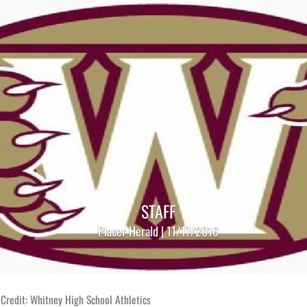
STAFF
Placer Herald | 11/17/2016
Credit: Whitney High School Athletics