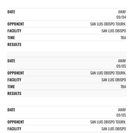
AWAY
09/04
SAN LUIS OBISPO TOURN.
SAN LUIS OBISPO
TBA
AWAY
09/05
SAN LUIS OBISPO TOURN.
SAN LUIS OBISPO
TBA
AWAY
09/05
SAN LUIS OBISPO TOURN.
SAN LUIS OBISPO