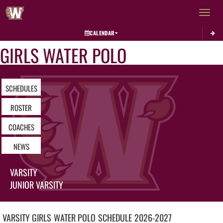
Toggle 
CALENDAR
GIRLS WATER POLO
SCHEDULES
ROSTER
COACHES
NEWS
VARSITY
JUNIOR VARSITY
VARSITY GIRLS
WATER POLO
SCHEDULE
2026-2027