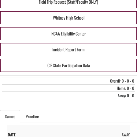
Field Trip Request (Staff/Faculty ONLY)
Whitney High School
NCAA Eligibility Center
Incident Report Form
CIF State Participation Data
Overall: 0 - 0 - 0
Home: 0 - 0
Away: 0 - 0
Games
Practice
AWAY