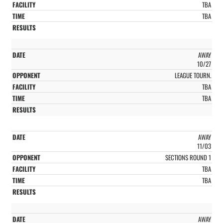
TBA
TBA
AWAY
10/27
LEAGUE TOURN.
TBA
TBA
AWAY
11/03
SECTIONS ROUND 1
TBA
TBA
AWAY