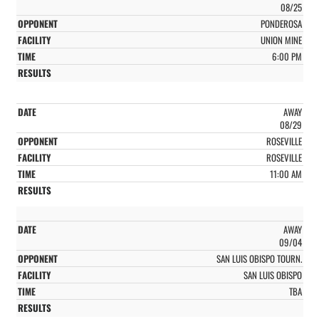
08/25
PONDEROSA
UNION MINE
6:00 PM
AWAY
08/29
ROSEVILLE
ROSEVILLE
11:00 AM
AWAY
09/04
SAN LUIS OBISPO TOURN.
SAN LUIS OBISPO
TBA