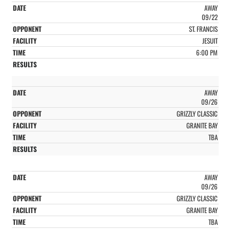
AWAY
09/22
ST. FRANCIS
JESUIT
6:00 PM
AWAY
09/26
GRIZZLY CLASSIC
GRANITE BAY
TBA
AWAY
09/26
GRIZZLY CLASSIC
GRANITE BAY
TBA