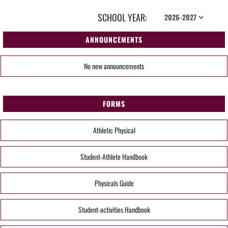
SCHOOL YEAR:
ANNOUNCEMENTS
No new announcements
FORMS
Athletic Physical
Student-Athlete Handbook
Physicals Guide
Student-activities Handbook