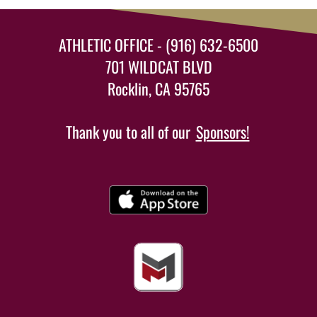
ATHLETIC OFFICE - (916) 632-6500
701 WILDCAT BLVD
Rocklin, CA 95765
Thank you to all of our
Sponsors!