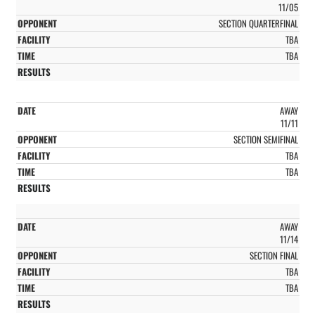
11/05
SECTION QUARTERFINAL
TBA
TBA
AWAY
11/11
SECTION SEMIFINAL
TBA
TBA
AWAY
11/14
SECTION FINAL
TBA
TBA