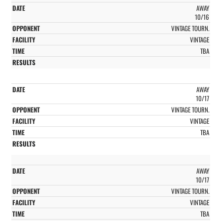
AWAY
10/16
VINTAGE TOURN.
VINTAGE
TBA
AWAY
10/17
VINTAGE TOURN.
VINTAGE
TBA
AWAY
10/17
VINTAGE TOURN.
VINTAGE
TBA