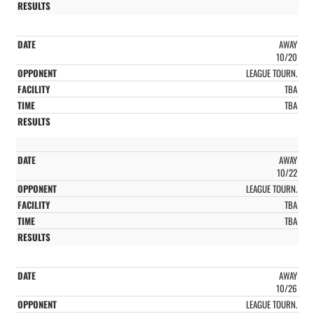
AWAY
10/20
LEAGUE TOURN.
TBA
TBA
AWAY
10/22
LEAGUE TOURN.
TBA
TBA
AWAY
10/26
LEAGUE TOURN.