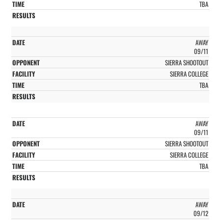
TBA
AWAY
09/11
SIERRA SHOOTOUT
SIERRA COLLEGE
TBA
AWAY
09/11
SIERRA SHOOTOUT
SIERRA COLLEGE
TBA
AWAY
09/12