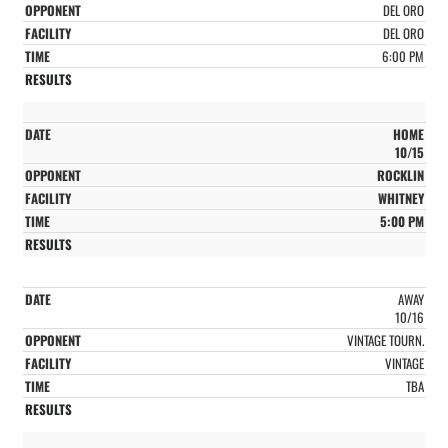
DEL ORO
DEL ORO
6:00 PM
HOME
10/15
ROCKLIN
WHITNEY
5:00 PM
AWAY
10/16
VINTAGE TOURN.
VINTAGE
TBA