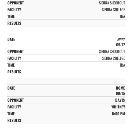
SIERRA SHOOTOUT
SIERRA COLLEGE
TBA
AWAY
09/12
SIERRA SHOOTOUT
SIERRA COLLEGE
TBA
HOME
09/15
DAVIS
WHITNEY
5:00 PM