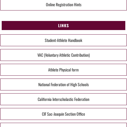
Online Registration Hints
LINKS
Student-Athlete Handbook
VAC (Voluntary Athletic Contribution)
Athlete Physical form
National Federation of High Schools
California Interscholastic Federation
CIF Sac-Joaquin Section Office