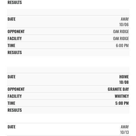
AWAY
10/06
OAK RIDGE
OAK RIDGE
6:00 PM
HOME
10/08
GRANITE BAY
WHITNEY
5:00 PM
AWAY
10/13